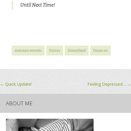
Until Next Time!
Announcements
Disney
Disneyland
Finances
Post
←
Quick Update!
Feeling Depressed…
→
navigation
ABOUT ME