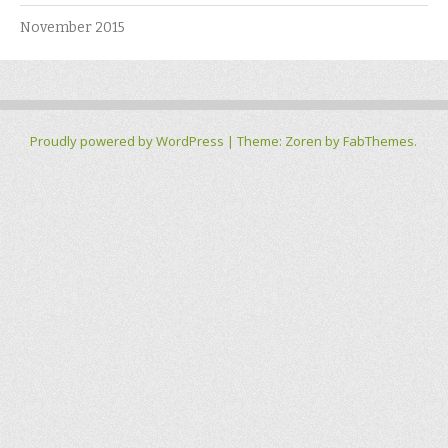
November 2015
Proudly powered by WordPress
|
Theme: Zoren by
FabThemes
.