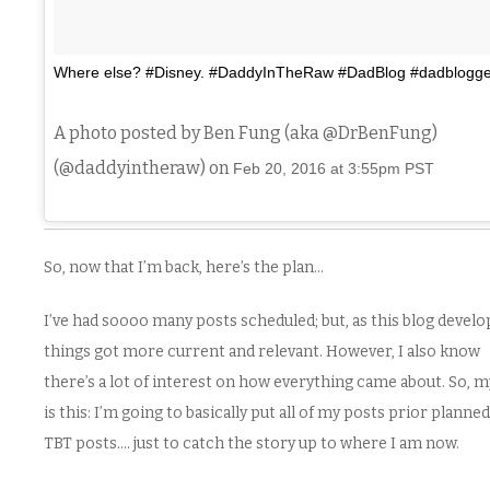
Where else? #Disney. #DaddyInTheRaw #DadBlog #dadblogge
A photo posted by Ben Fung (aka @DrBenFung)
(@daddyintheraw) on
Feb 20, 2016 at 3:55pm PST
So, now that I’m back, here’s the plan…
I’ve had soooo many posts scheduled; but, as this blog develo
things got more current and relevant. However, I also know
there’s a lot of interest on how everything came about. So, m
is this: I’m going to basically put all of my posts prior planned
TBT posts…. just to catch the story up to where I am now.