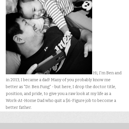
Hi, I'm Ben and
in 2013, I became a dad! Many of you probably know me
better as "Dr. Ben Fung" - but here, I drop the doctor title,
position, and pride, to give you a raw look at my life as a
Work-At-Home Dad who quit a $6-Figure job to become a
better father.