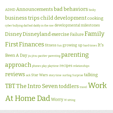
bad behaviors
Announcements
ADHD
binky
business trips
child development
cooking
developmental milestones
cyber bullying
dad bod
daddy in the raw
Family
Disney
Disneyland
exercise
Failure
First
Finances
It's
fitness
growing up
fun
hard times
parenting
Been A Day
jiu jitsu
pacifier
parenting
approach
recipes
phones
play
playtime
relationships
reviews
talking
Star Wars
sick
story time
surfing
Surprise
Work
TBT
The Intro Seven
toddlers
travel
At Home Dad
Worry
W sitting