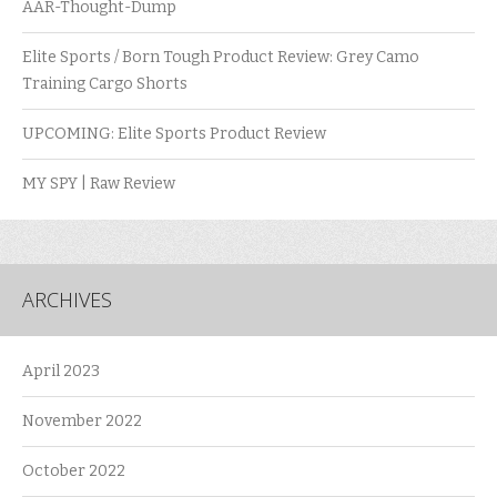
AAR-Thought-Dump
Elite Sports / Born Tough Product Review: Grey Camo
Training Cargo Shorts
UPCOMING: Elite Sports Product Review
MY SPY | Raw Review
ARCHIVES
April 2023
November 2022
October 2022