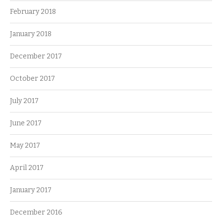
February 2018
January 2018
December 2017
October 2017
July 2017
June 2017
May 2017
April 2017
January 2017
December 2016