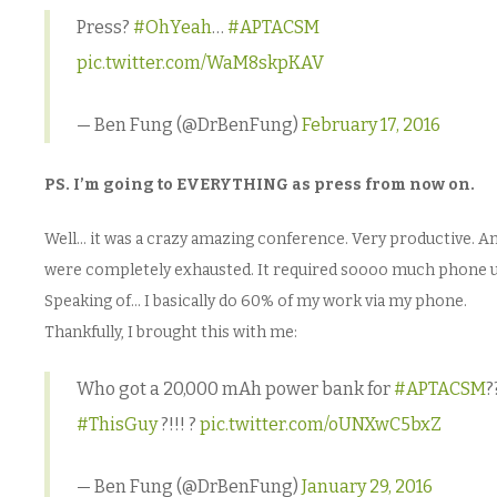
Press?
#OhYeah
…
#APTACSM
pic.twitter.com/WaM8skpKAV
— Ben Fung (@DrBenFung)
February 17, 2016
PS. I’m going to EVERYTHING as press from now on.
Well… it was a crazy amazing conference. Very productive. A
were completely exhausted. It required soooo much phone u
Speaking of… I basically do 60% of my work via my phone.
Thankfully, I brought this with me:
Who got a 20,000 mAh power bank for
#APTACSM
?
#ThisGuy
?!!! ?
pic.twitter.com/oUNXwC5bxZ
— Ben Fung (@DrBenFung)
January 29, 2016