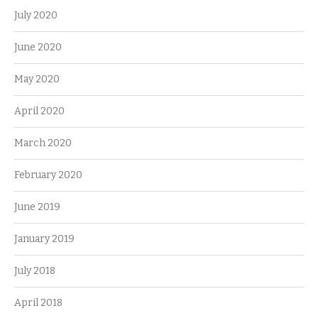
July 2020
June 2020
May 2020
April 2020
March 2020
February 2020
June 2019
January 2019
July 2018
April 2018