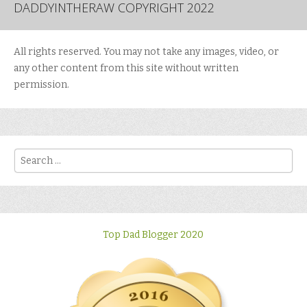
DADDYINTHERAW COPYRIGHT 2022
All rights reserved. You may not take any images, video, or
any other content from this site without written
permission.
Search
Top Dad Blogger 2020