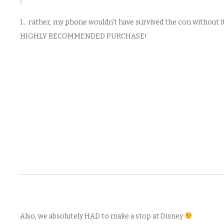
I… rather, my phone wouldn’t have survived the con without it
HIGHLY RECOMMENDED PURCHASE!
Also, we absolutely HAD to make a stop at Disney