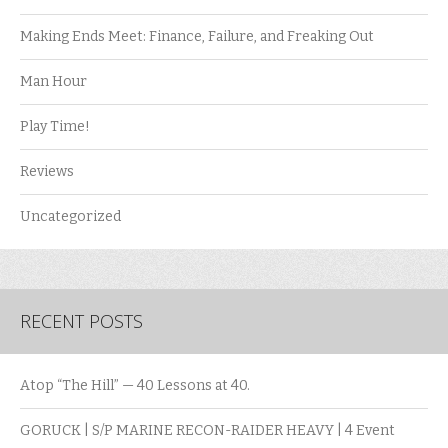
Making Ends Meet: Finance, Failure, and Freaking Out
Man Hour
Play Time!
Reviews
Uncategorized
RECENT POSTS
Atop “The Hill” — 40 Lessons at 40.
GORUCK | S/P MARINE RECON-RAIDER HEAVY | 4 Event