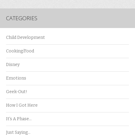
CATEGORIES
Child Development
Cooking/Food
Disney
Emotions
Geek-Out!
How I Got Here
It's A Phase…
Just Saying…