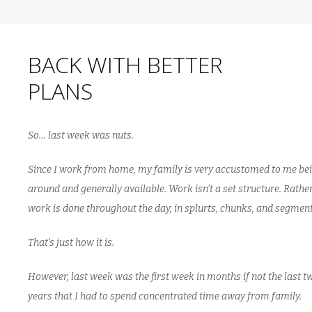
BACK WITH BETTER
PLANS
So… last week was nuts.
Since I work from home, my family is very accustomed to me be
around and generally available. Work isn’t a set structure. Rathe
work is done throughout the day, in splurts, chunks, and segment
That’s just how it is.
However, last week was the first week in months if not the last t
years that I had to spend concentrated time away from family.