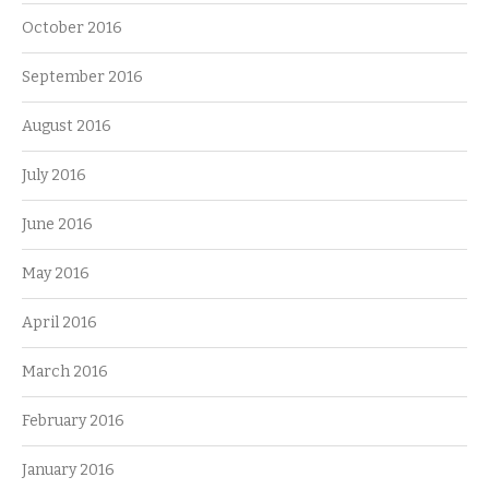
October 2016
September 2016
August 2016
July 2016
June 2016
May 2016
April 2016
March 2016
February 2016
January 2016