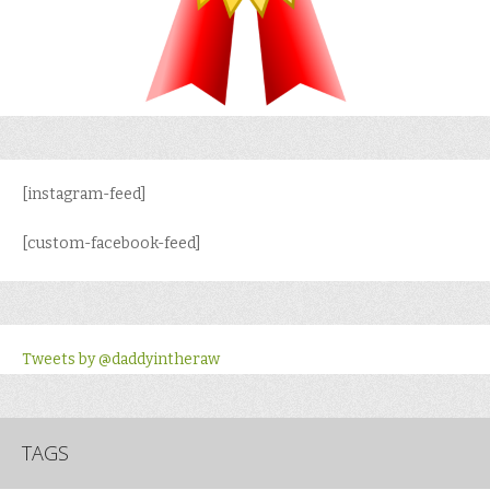
[instagram-feed]
[custom-facebook-feed]
Tweets by @daddyintheraw
TAGS