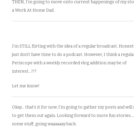
THEN, I’m going to move onto current happenings of my sto
a Work At Home Dad.
I’m STILL flirting with the idea of a regular broadcast. Honestl
just don’t have time to do a podcast. However, I think a regula
Periscope with a weekly recorded vlog addition may be of
interest…???
Let me know!
Okay… that’s it for now. I’m going to gather my posts and will 
to get them out again. Looking forward to more fun stories…
some stuff, going waaaaaay back.