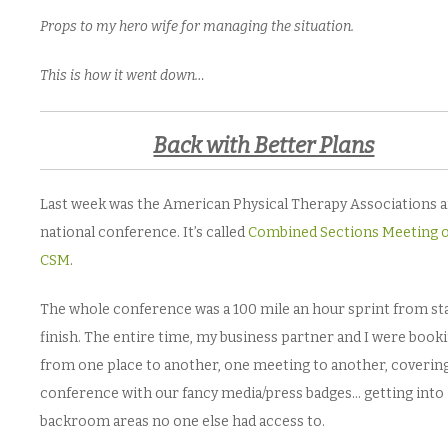
Props to my hero wife for managing the situation.
This is how it went down…
Back with Better Plans
Last week was the American Physical Therapy Associations 
national conference. It’s called
Combined Sections Meeting 
CSM
.
The whole conference was a 100 mile an hour sprint from sta
finish. The entire time, my business partner and I were booki
from one place to another, one meeting to another, coverin
conference with our fancy media/press badges… getting into
backroom areas no one else had access to.