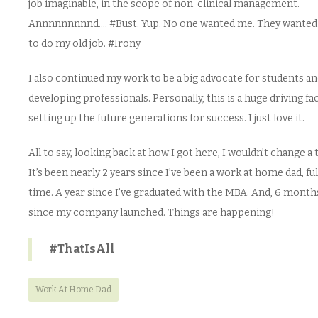
job imaginable, in the scope of non-clinical management.
Annnnnnnnnd…. #Bust. Yup. No one wanted me. They wante
to do my old job. #Irony
I also continued my work to be a big advocate for students a
developing professionals. Personally, this is a huge driving f
setting up the future generations for success. I just love it.
All to say, looking back at how I got here, I wouldn’t change a 
It’s been nearly 2 years since I’ve been a work at home dad, ful
time. A year since I’ve graduated with the MBA. And, 6 month
since my company launched. Things are happening!
#ThatIsAll
Work At Home Dad