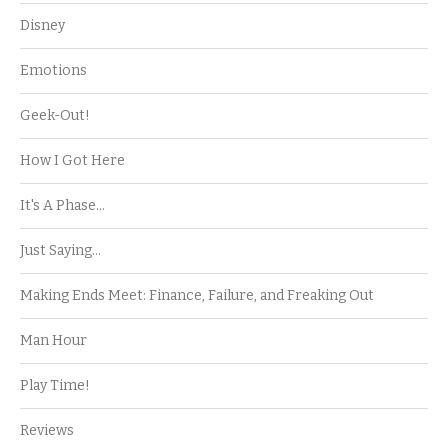
Disney
Emotions
Geek-Out!
How I Got Here
It's A Phase…
Just Saying…
Making Ends Meet: Finance, Failure, and Freaking Out
Man Hour
Play Time!
Reviews