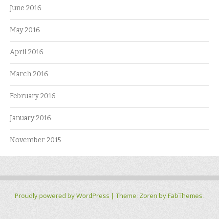
June 2016
May 2016
April 2016
March 2016
February 2016
January 2016
November 2015
Proudly powered by WordPress
|
Theme: Zoren by
FabThemes
.