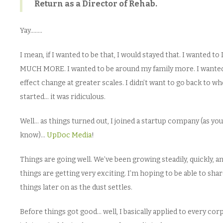
Return as a Director of Rehab.
Yay……..
I mean, if I wanted to be that, I would stayed that. I wanted t
MUCH MORE. I wanted to be around my family more. I wante
effect change at greater scales. I didn’t want to go back to wh
started… it was ridiculous.
Well… as things turned out, I joined a startup company (as you
know)…
UpDoc Media
!
Things are going well. We’ve been growing steadily, quickly, a
things are getting very exciting. I’m hoping to be able to sha
things later on as the dust settles.
Before things got good… well, I basically applied to every cor