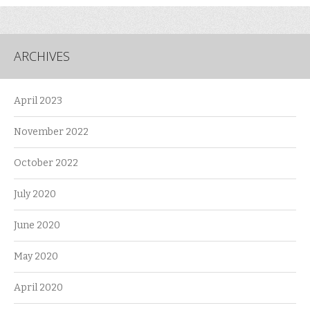
ARCHIVES
April 2023
November 2022
October 2022
July 2020
June 2020
May 2020
April 2020