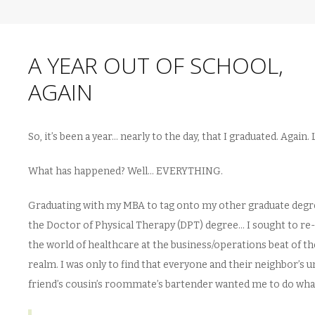
A YEAR OUT OF SCHOOL,
AGAIN
So, it’s been a year… nearly to the day, that I graduated. Again.
What has happened? Well… EVERYTHING.
Graduating with my MBA to tag onto my other graduate degr
the Doctor of Physical Therapy (DPT) degree… I sought to re
the world of healthcare at the business/operations beat of th
realm. I was only to find that everyone and their neighbor’s u
friend’s cousin’s roommate’s bartender wanted me to do wha