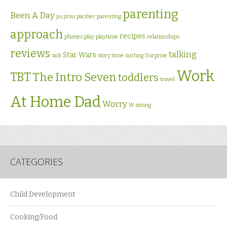
parenting
Been A Day
jiu jitsu
pacifier
parenting
approach
recipes
phones
play
playtime
relationships
reviews
talking
Star Wars
sick
story time
surfing
Surprise
Work
TBT
The Intro Seven
toddlers
travel
At Home Dad
Worry
W sitting
CATEGORIES
Child Development
Cooking/Food