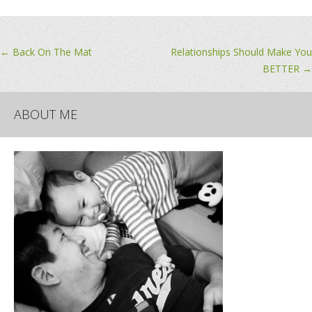
Post
←
Back On The Mat
Relationships Should Make You
BETTER
→
navigation
ABOUT ME