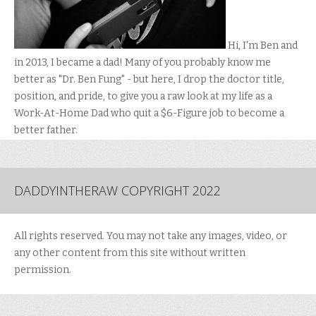
Hi, I'm Ben and
in 2013, I became a dad! Many of you probably know me
better as "Dr. Ben Fung" - but here, I drop the doctor title,
position, and pride, to give you a raw look at my life as a
Work-At-Home Dad who quit a $6-Figure job to become a
better father.
DADDYINTHERAW COPYRIGHT 2022
All rights reserved. You may not take any images, video, or
any other content from this site without written
permission.