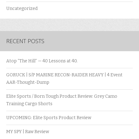
Uncategorized
RECENT POSTS
Atop “The Hill” — 40 Lessons at 40.
GORUCK | S/P MARINE RECON-RAIDER HEAVY | 4 Event
AAR-Thought-Dump
Elite Sports / Born Tough Product Review: Grey Camo
Training Cargo Shorts
UPCOMING: Elite Sports Product Review
MY SPY | Raw Review