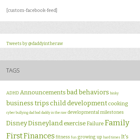
[custom-facebook-feed]
Tweets by @daddyintheraw
TAGS
bad behaviors
Announcements
ADHD
binky
business trips
child development
cooking
developmental milestones
cyber bullying
dad bod
daddy in the raw
Family
Disney
Disneyland
exercise
Failure
First
Finances
It's
fitness
growing up
fun
hard times