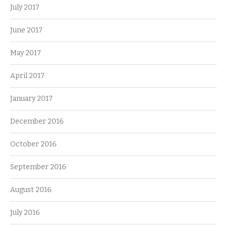
July 2017
June 2017
May 2017
April 2017
January 2017
December 2016
October 2016
September 2016
August 2016
July 2016