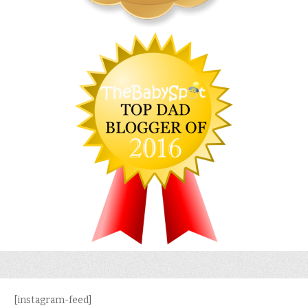
[instagram-feed]