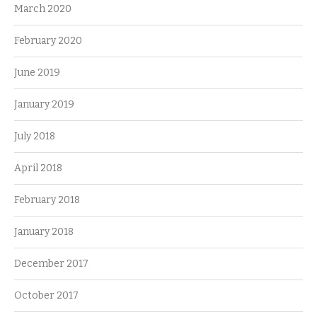
March 2020
February 2020
June 2019
January 2019
July 2018
April 2018
February 2018
January 2018
December 2017
October 2017