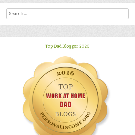
Search
Top Dad Blogger 2020