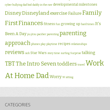
developmental milestones
cyber bullying
dad bod
daddy in the raw
Family
Disney
Disneyland
exercise
Failure
First
Finances
It's
fitness
growing up
fun
hard times
parenting
Been A Day
jiu jitsu
pacifier
parenting
approach
recipes
phones
play
playtime
relationships
reviews
talking
Star Wars
sick
story time
surfing
Surprise
Work
TBT
The Intro Seven
toddlers
travel
At Home Dad
Worry
W sitting
CATEGORIES