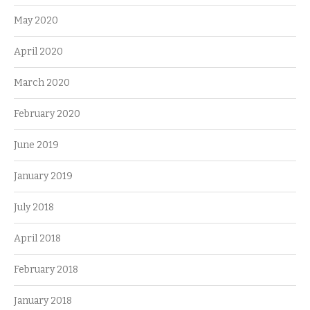
May 2020
April 2020
March 2020
February 2020
June 2019
January 2019
July 2018
April 2018
February 2018
January 2018