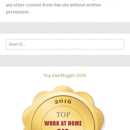
any other content from this site without written
permission.
Search
Top Dad Blogger 2020