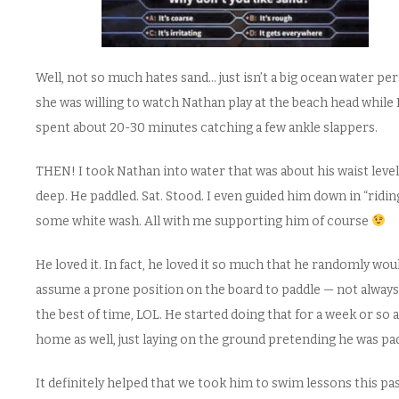
Well, not so much hates sand… just isn’t a big ocean water pe
she was willing to watch Nathan play at the beach head while 
spent about 20-30 minutes catching a few ankle slappers.
THEN! I took Nathan into water that was about his waist level
deep. He paddled. Sat. Stood. I even guided him down in “ridin
some white wash. All with me supporting him of course
He loved it. In fact, he loved it so much that he randomly wou
assume a prone position on the board to paddle — not always
the best of time, LOL. He started doing that for a week or so a
home as well, just laying on the ground pretending he was pad
It definitely helped that we took him to swim lessons this pa