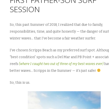
SESSION
So, this past Summer of 2018, I realized that due to family,
responsibilities, time, and quite honestly — the danger of sur
winter waves… that I’ve become a fair weather surfer.
I’ve chosen Scripps Beach as my preferred surf spot. Altho
“best condition” spots such a Del Mar and PB Point + associa
reefs
(where I caught two out of three of my best waves ever)
ha
better waves… Scripps in the Summer — it’s just safer
So, this is us.