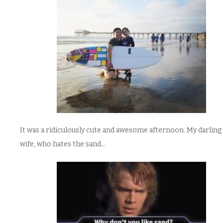
It was a ridiculously cute and awesome afternoon. My darling 
wife, who hates the sand…