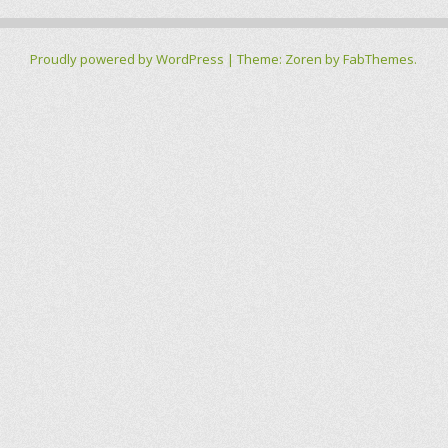
Proudly powered by WordPress
|
Theme: Zoren by
FabThemes
.