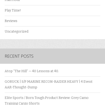
Play Time!
Reviews
Uncategorized
RECENT POSTS
Atop “The Hill” — 40 Lessons at 40.
GORUCK | S/P MARINE RECON-RAIDER HEAVY | 4 Event
AAR-Thought-Dump
Elite Sports / Born Tough Product Review: Grey Camo
Training Cargo Shorts