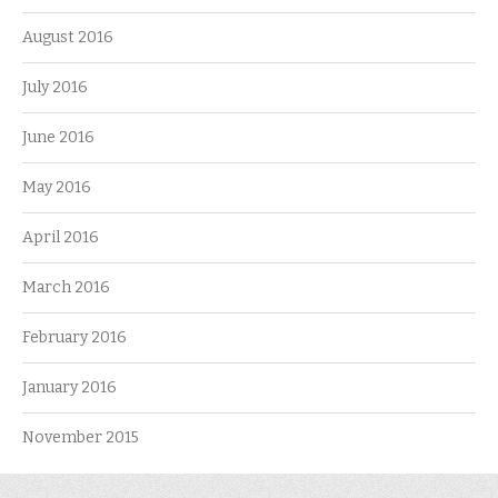
August 2016
July 2016
June 2016
May 2016
April 2016
March 2016
February 2016
January 2016
November 2015