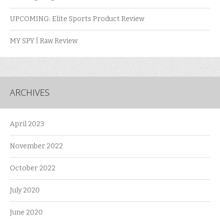
UPCOMING: Elite Sports Product Review
MY SPY | Raw Review
ARCHIVES
April 2023
November 2022
October 2022
July 2020
June 2020