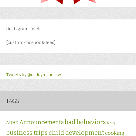
[instagram-feed]
[custom-facebook-feed]
Tweets by @daddyintheraw
TAGS
bad behaviors
Announcements
ADHD
binky
business trips
child development
cooking