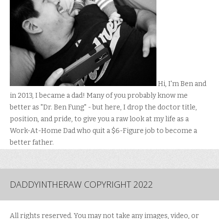
Hi, I'm Ben and
in 2013, I became a dad! Many of you probably know me
better as "Dr. Ben Fung" - but here, I drop the doctor title,
position, and pride, to give you a raw look at my life as a
Work-At-Home Dad who quit a $6-Figure job to become a
better father.
DADDYINTHERAW COPYRIGHT 2022
All rights reserved. You may not take any images, video, or