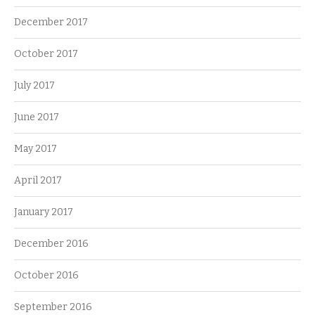
December 2017
October 2017
July 2017
June 2017
May 2017
April 2017
January 2017
December 2016
October 2016
September 2016