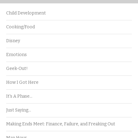
Child Development
Cooking/Food
Disney
Emotions
Geek-Out!
How I Got Here
It's A Phase…
Just Saying…
Making Ends Meet: Finance, Failure, and Freaking Out
Man Hour