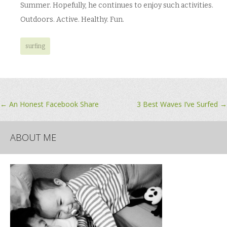
Summer. Hopefully, he continues to enjoy such activities.
Outdoors. Active. Healthy. Fun.
surfing
Post
←
An Honest Facebook Share
3 Best Waves I’ve Surfed
→
navigation
ABOUT ME