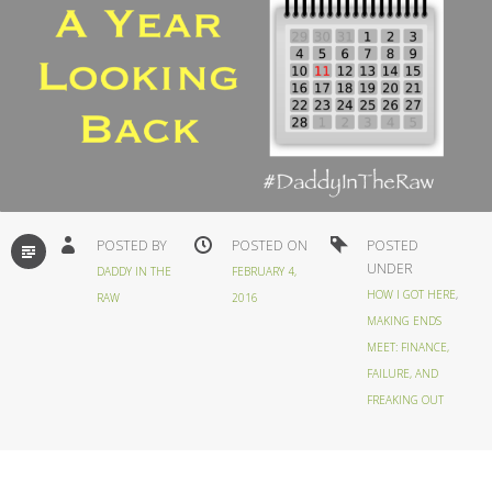
STANDARD
POSTED BY
POSTED ON
POSTED
UNDER
DADDY IN THE
FEBRUARY 4,
HOW I GOT HERE
,
RAW
2016
MAKING ENDS
MEET: FINANCE,
FAILURE, AND
FREAKING OUT