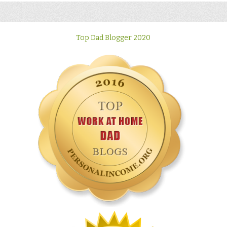
Top Dad Blogger 2020