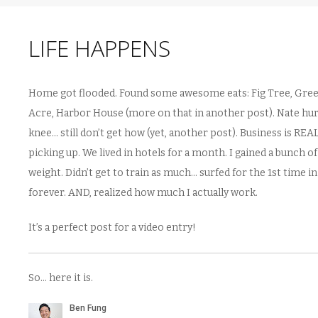
LIFE HAPPENS
Home got flooded. Found some awesome eats: Fig Tree, Gre
Acre, Harbor House (more on that in another post). Nate hur
knee… still don’t get how (yet, another post). Business is REA
picking up. We lived in hotels for a month. I gained a bunch of
weight. Didn’t get to train as much… surfed for the 1st time in
forever. AND, realized how much I actually work.
It’s a perfect post for a video entry!
So… here it is.