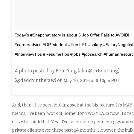
Today’s #Snapchat story is about 5 Job Offer Fails to AVOID!
#careeradvice #DPTstudent #FreshPT #salary #SalaryNegotiat
#InterviewTips #ResumeTips #jobs #jobsearch #humanresourc
A photo posted by Ben Fung (aka @DrBenFung)
(@daddyintheraw) on
May 10, 2016 at 6:10pm PDT
And, then… I’ve been looking back at the big picture. It’s MAY.
means, I’ve been “work at home” for TWO YEARS now. It’s rea
crazy to think that. Yes… I’ve taken some per diem gigs and 
private clients over these past 24 months. However, the bulk