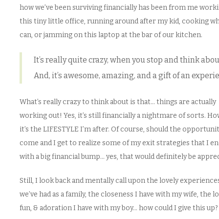
how we’ve been surviving financially has been from me worki
this tiny little office, running around after my kid, cooking w
can, or jamming on this laptop at the bar of our kitchen.
It’s really quite crazy, when you stop and think about
And, it’s awesome, amazing, and a gift of an experi
What’s really crazy to think about is that… things are actually
working out! Yes, it’s still financially a nightmare of sorts. H
it’s the LIFESTYLE I’m after. Of course, should the opportuni
come and I get to realize some of my exit strategies that I e
with a big financial bump… yes, that would definitely be appre
Still, I look back and mentally call upon the lovely experience
we’ve had as a family, the closeness I have with my wife, the lo
fun, & adoration I have with my boy… how could I give this up?