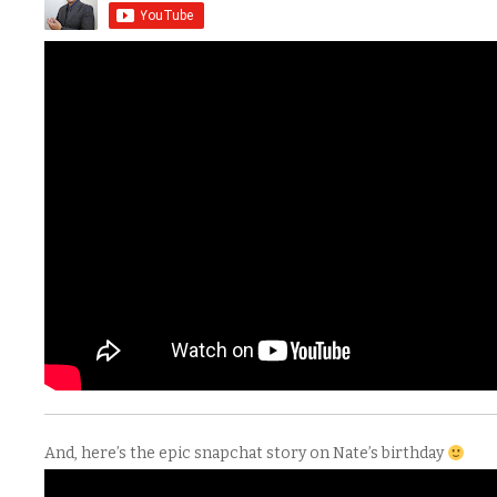
And, here’s the epic snapchat story on Nate’s birthday