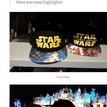
Here are some highlights:
Crazy swag!