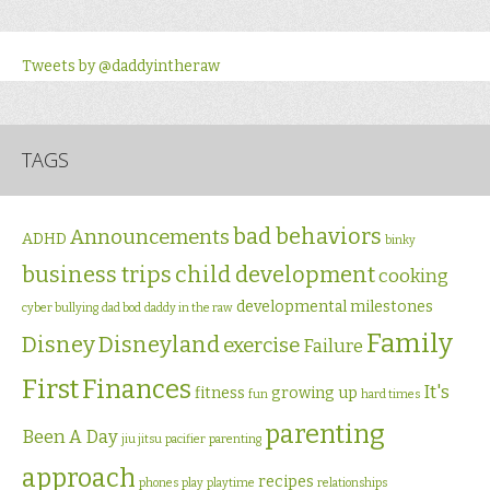
Tweets by @daddyintheraw
TAGS
bad behaviors
Announcements
ADHD
binky
business trips
child development
cooking
developmental milestones
cyber bullying
dad bod
daddy in the raw
Family
Disney
Disneyland
exercise
Failure
First
Finances
It's
fitness
growing up
fun
hard times
parenting
Been A Day
jiu jitsu
pacifier
parenting
approach
recipes
phones
play
playtime
relationships