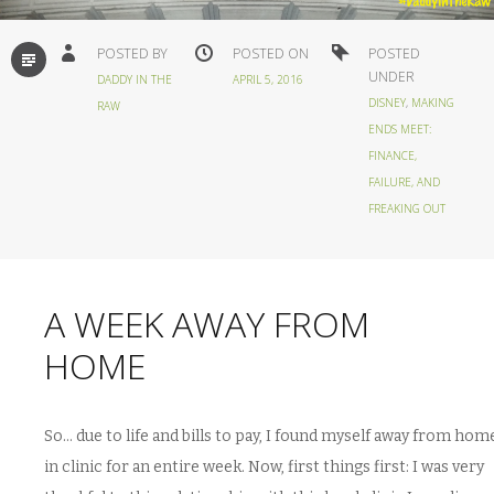
STANDARD
POSTED BY
POSTED ON
POSTED
UNDER
DADDY IN THE
APRIL 5, 2016
DISNEY
,
MAKING
RAW
ENDS MEET:
FINANCE,
FAILURE, AND
FREAKING OUT
A WEEK AWAY FROM
HOME
So… due to life and bills to pay, I found myself away from hom
in clinic for an entire week. Now, first things first: I was very