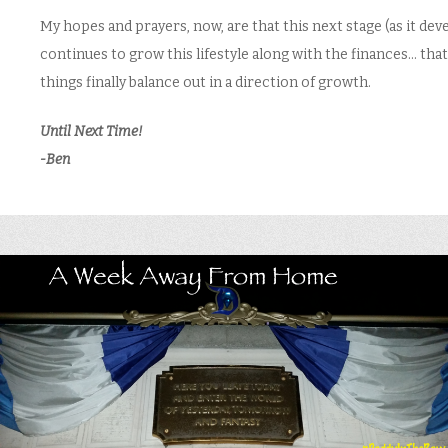
My hopes and prayers, now, are that this next stage (as it dev
continues to grow this lifestyle along with the finances… that
things finally balance out in a direction of growth.
Until Next Time!
-Ben