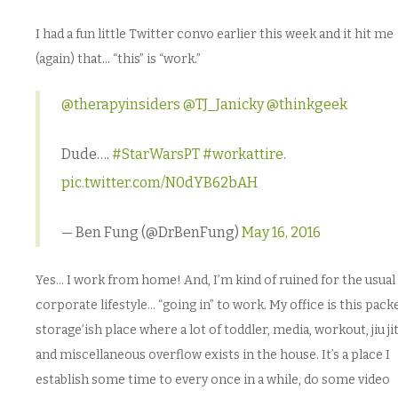
I had a fun little Twitter convo earlier this week and it hit me
(again) that… “this” is “work.”
@therapyinsiders
@TJ_Janicky
@thinkgeek
Dude….
#StarWarsPT
#workattire
.
pic.twitter.com/N0dYB62bAH
— Ben Fung (@DrBenFung)
May 16, 2016
Yes… I work from home! And, I’m kind of ruined for the usual
corporate lifestyle… “going in” to work. My office is this pack
storage’ish place where a lot of toddler, media, workout, jiu ji
and miscellaneous overflow exists in the house. It’s a place I
establish some time to every once in a while, do some video