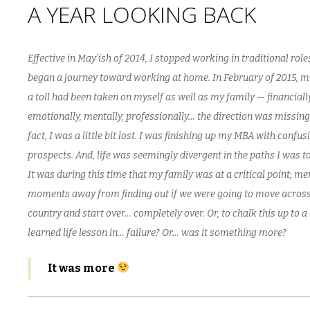
A YEAR LOOKING BACK
Effective in May’ish of 2014, I stopped working in traditional rol
began a journey toward working at home. In February of 2015, m
a toll had been taken on myself as well as my family — financially
emotionally, mentally, professionally… the direction was missing
fact, I was a little bit lost. I was finishing up my MBA with confus
prospects. And, life was seemingly divergent in the paths I was to
It was during this time that my family was at a critical point; me
moments away from finding out if we were going to move across
country and start over… completely over. Or, to chalk this up to a
learned life lesson in… failure? Or… was it something more?
It was more