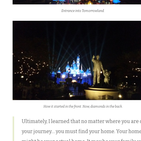
Entrance into Tomorrowland.
How it started in the front. Now, diamonds in the back.
Ultimately, I learned that no matter where you are
your journey… you must find your home. Your hom