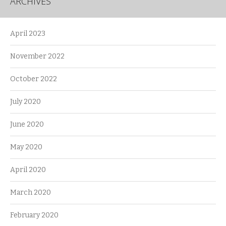
ARCHIVES
April 2023
November 2022
October 2022
July 2020
June 2020
May 2020
April 2020
March 2020
February 2020