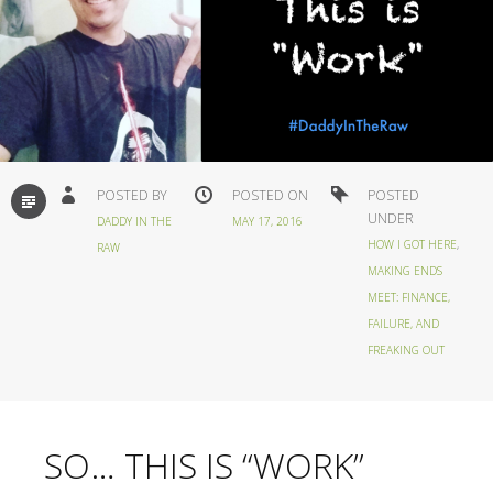
STANDARD
POSTED BY
POSTED ON
POSTED
UNDER
DADDY IN THE
MAY 17, 2016
HOW I GOT HERE
,
RAW
MAKING ENDS
MEET: FINANCE,
FAILURE, AND
FREAKING OUT
SO… THIS IS “WORK”