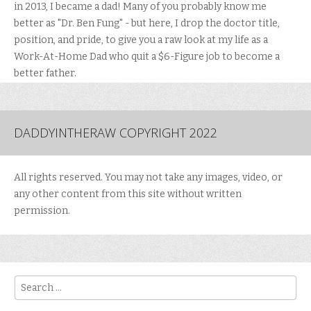
in 2013, I became a dad! Many of you probably know me
better as "Dr. Ben Fung" - but here, I drop the doctor title,
position, and pride, to give you a raw look at my life as a
Work-At-Home Dad who quit a $6-Figure job to become a
better father.
DADDYINTHERAW COPYRIGHT 2022
All rights reserved. You may not take any images, video, or
any other content from this site without written
permission.
Search