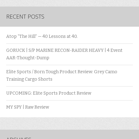
RECENT POSTS
Atop “The Hill” — 40 Lessons at 40.
GORUCK | S/P MARINE RECON-RAIDER HEAVY | 4 Event
AAR-Thought-Dump
Elite Sports / Born Tough Product Review: Grey Camo
Training Cargo Shorts
UPCOMING: Elite Sports Product Review
MY SPY | Raw Review