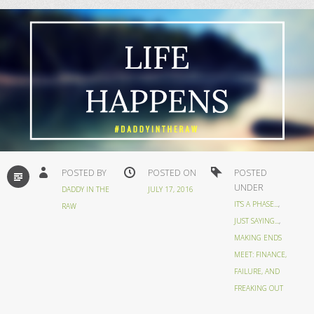
STANDARD
POSTED BY
POSTED ON
POSTED
UNDER
DADDY IN THE
JULY 17, 2016
IT'S A PHASE...
,
RAW
JUST SAYING...
,
MAKING ENDS
MEET: FINANCE,
FAILURE, AND
FREAKING OUT