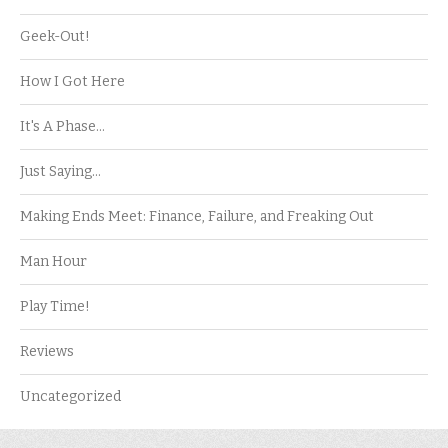
Geek-Out!
How I Got Here
It's A Phase…
Just Saying…
Making Ends Meet: Finance, Failure, and Freaking Out
Man Hour
Play Time!
Reviews
Uncategorized