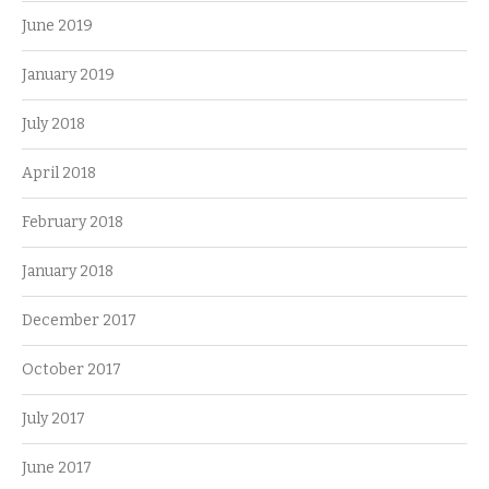
June 2019
January 2019
July 2018
April 2018
February 2018
January 2018
December 2017
October 2017
July 2017
June 2017