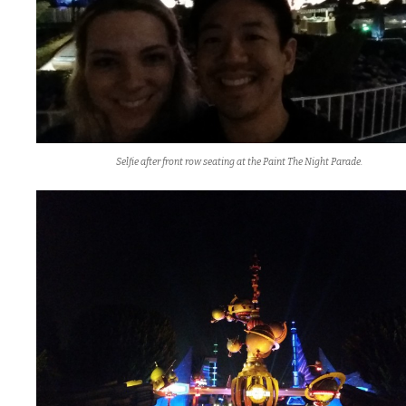
Selfie after front row seating at the Paint The Night Parade.