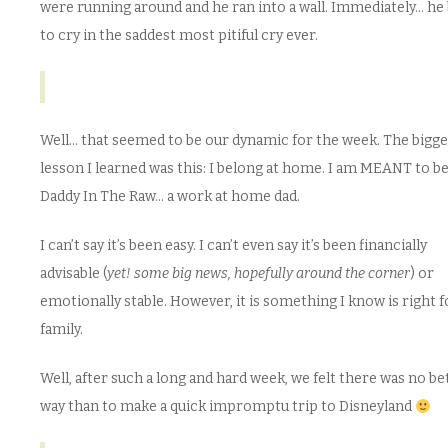
were running around and he ran into a wall. Immediately… he
to cry in the saddest most pitiful cry ever.
Well… that seemed to be our dynamic for the week. The bigge
lesson I learned was this: I belong at home. I am MEANT to b
Daddy In The Raw… a work at home dad.
I can’t say it’s been easy. I can’t even say it’s been financially
advisable (
yet! some big news, hopefully around the corner
) or
emotionally stable. However, it is something I know is right 
family.
Well, after such a long and hard week, we felt there was no be
way than to make a quick impromptu trip to Disneyland