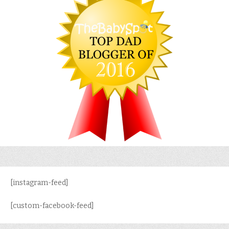
[instagram-feed]
[custom-facebook-feed]