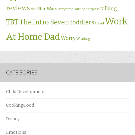
reviews
talking
Star Wars
sick
story time
surfing
Surprise
Work
TBT
The Intro Seven
toddlers
travel
At Home Dad
Worry
W sitting
CATEGORIES
Child Development
Cooking/Food
Disney
Emotions