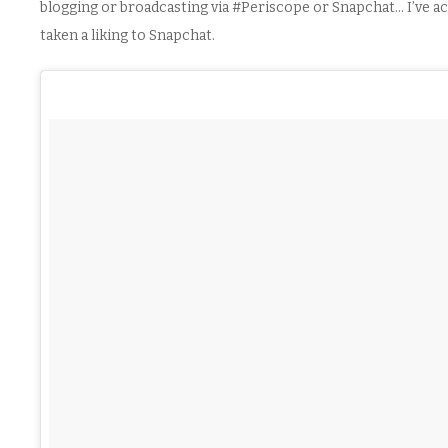
blogging or broadcasting via #Periscope or Snapchat… I’ve ac
taken a liking to Snapchat.