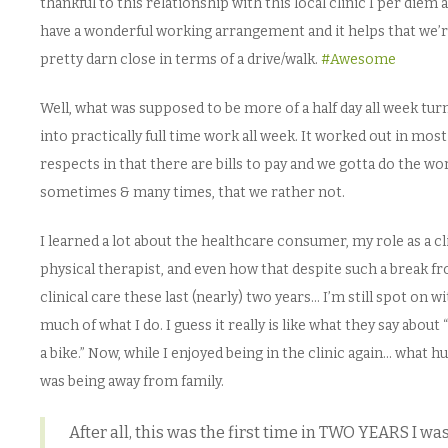
thankful to this relationship with this local clinic I per diem 
have a wonderful working arrangement and it helps that we’
pretty darn close in terms of a drive/walk.
#Awesome
Well, what was supposed to be more of a half day all week tur
into practically full time work all week. It worked out in most
respects in that there are bills to pay and we gotta do the wo
sometimes & many times, that we rather not.
I learned a lot about the healthcare consumer, my role as a cl
physical therapist, and even how that despite such a break f
clinical care these last (nearly) two years… I’m still spot on w
much of what I do. I guess it really is like what they say about 
a bike.” Now, while I enjoyed being in the clinic again… what h
was being away from family.
After all, this was the first time in TWO YEARS I wa