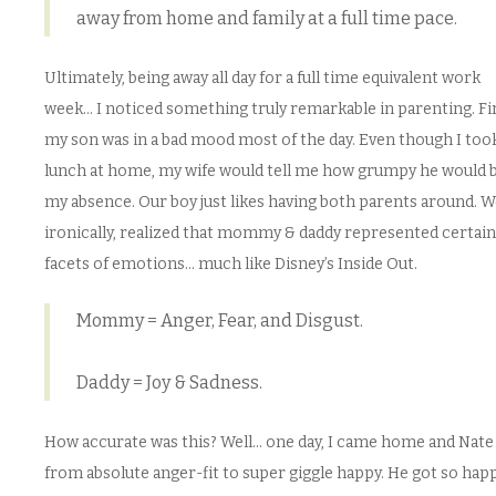
away from home and family at a full time pace.
Ultimately, being away all day for a full time equivalent work
week… I noticed something truly remarkable in parenting. Fir
my son was in a bad mood most of the day. Even though I too
lunch at home, my wife would tell me how grumpy he would b
my absence. Our boy just likes having both parents around. We
ironically, realized that mommy & daddy represented certain
facets of emotions… much like Disney’s Inside Out.
Mommy = Anger, Fear, and Disgust.
Daddy = Joy & Sadness.
How accurate was this? Well… one day, I came home and Nate
from absolute anger-fit to super giggle happy. He got so hap