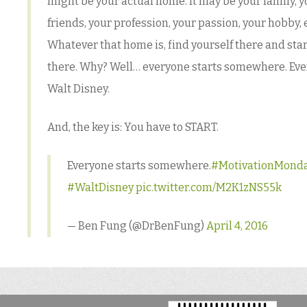
might be your actual home. It may be your family, y
friends, your profession, your passion, your hobby, e
Whatever that home is, find yourself there and star
there. Why? Well… everyone starts somewhere. Eve
Walt Disney.
And, the key is: You have to START.
Everyone starts somewhere.
#MotivationMond
#WaltDisney
pic.twitter.com/M2K1zNS55k
— Ben Fung (@DrBenFung)
April 4, 2016