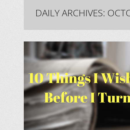
DAILY ARCHIVES:
OCTO