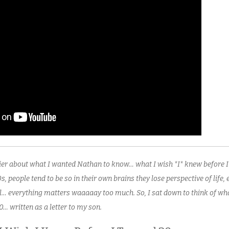
rlier about what I wanted Nathan to know… what I wish *I* knew before 
0s, people tend to be so in their own brains they lose perspective of life, 
rol… everything matters waaaaay too much. So, I sat down to think of w
0… written as a letter to my son.