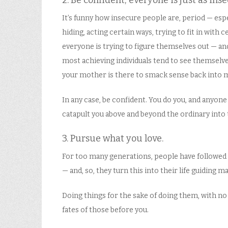
2. Be confident; everyone is just as ins
It’s funny how insecure people are, period — es
hiding, acting certain ways, trying to fit in with 
everyone is trying to figure themselves out — and
most achieving individuals tend to see themselves
your mother is there to smack sense back into
In any case, be confident. You do you, and anyon
catapult you above and beyond the ordinary into 
3. Pursue what you love.
For too many generations, people have followed wh
— and, so, they turn this into their life guiding 
Doing things for the sake of doing them, with no
fates of those before you.