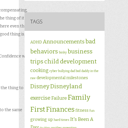
ercompensating,
e thing of it is,
TAGS
here even the
good thing is,
bad
Announcements
ADHD
behaviors
business
binky
Confidence will
trips
child development
cooking
cyber bullying
dad bod
daddy in the
developmental milestones
raw
Disney
Disneyland
 the thing to do”
Family
exercise
Failure
First
Finances
 to the same
fitness
fun
It's Been A
growing up
hard times
Day
jiu jitsu
pacifier
parenting