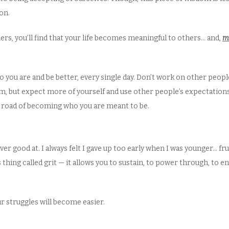
on.
hers, you’ll find that your life becomes meaningful to others… and,
m
 you are and be better, every single day. Don’t work on other peopl
om, but expect more of yourself and use other people’s expectations
hat road of becoming who you are meant to be.
ver good at. I always felt I gave up too early when I was younger… f
 thing called grit — it allows you to sustain, to power through, to
our struggles will become easier.