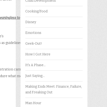
Child Development
Cooking/Food
eaningless to
Disney
Emotions
e’s
 as guidelines
Geek-Out!
How I Got Here
It's A Phase…
rustration came
Just Saying…
 endure what most
Making Ends Meet: Finance, Failure,
and Freaking Out
Man Hour