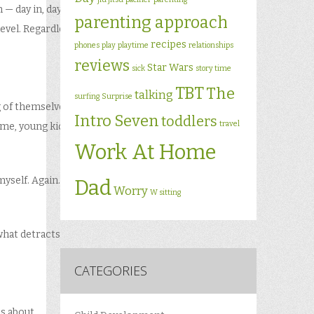
 — day in, day
parenting approach
 level. Regardless
recipes
phones
play
playtime
relationships
reviews
Star Wars
sick
story time
TBT
The
talking
surfing
Surprise
g of themselves.
Intro Seven
toddlers
travel
r me, young kid…
Work At Home
myself. Again…
Dad
Worry
W sitting
what detracts
CATEGORIES
ss about