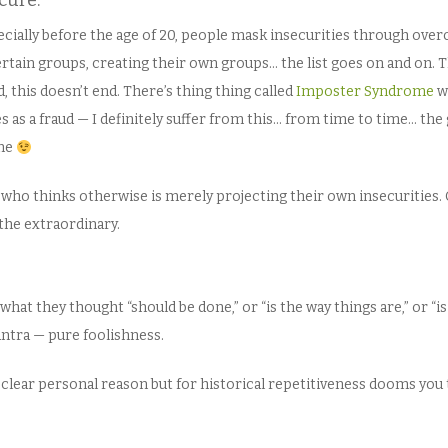
ecure.
pecially before the age of 20, people mask insecurities through ov
certain groups, creating their own groups… the list goes on and on. Th
, this doesn’t end. There’s thing thing called
Imposter Syndrome
w
 as a fraud — I definitely suffer from this… from time to time… the 
 me
e who thinks otherwise is merely projecting their own insecurities. 
the extraordinary.
at they thought “should be done,” or “is the way things are,” or “is
mantra — pure foolishness.
 clear personal reason but for historical repetitiveness dooms you