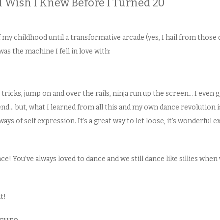
I Wish I Knew Before I Turned 20
my childhood until a transformative arcade (yes, I hail from those
was the machine I fell in love with:
 tricks, jump on and over the rails, ninja run up the screen… I even g
nd… but, what I learned from all this and my own dance revolution is
ys of self expression. It’s a great way to let loose, it’s wonderful exe
ce! You’ve always loved to dance and we still dance like sillies when
t!