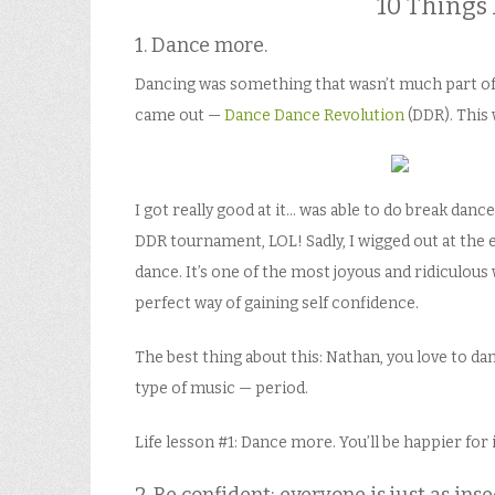
10 Things 
1. Dance more.
Dancing was something that wasn’t much part of 
came out —
Dance Dance Revolution
(DDR). This 
I got really good at it… was able to do break dance
DDR tournament, LOL! Sadly, I wigged out at the e
dance. It’s one of the most joyous and ridiculous wa
perfect way of gaining self confidence.
The best thing about this: Nathan, you love to dan
type of music — period.
Life lesson #1: Dance more. You’ll be happier for i