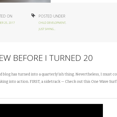
TED ON
POSTED UNDER
ER 25, 2017
CHILD DEVELOPMENT
,
JUST SAYING...
NEW BEFORE I TURNED 20
ad blog has turned into a quarterly’ish thing. Nevertheless, I must co
hinking into action. FIRST, a sidetrack — Check out this One Wave Sur