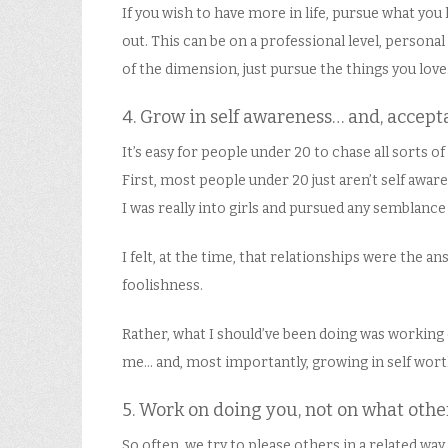
If you wish to have more in life, pursue what you
out. This can be on a professional level, personal l
of the dimension, just pursue the things you love. 
4. Grow in self awareness… and, accept
It’s easy for people under 20 to chase all sorts 
First, most people under 20 just aren’t self awar
I was really into girls and pursued any semblance
I felt, at the time, that relationships were the 
foolishness.
Rather, what I should’ve been doing was working
me… and, most importantly, growing in self wort
5. Work on doing you, not on what othe
So often, we try to please others in a related wa