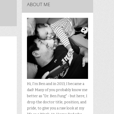
ABOUT ME
Hi, I'm Ben and in 2013, I became a
dad! Many of you probably know me
better as "Dr. Ben Fung" - but here, I
drop the doctor title, position, and
pride, to give you a raw look at my