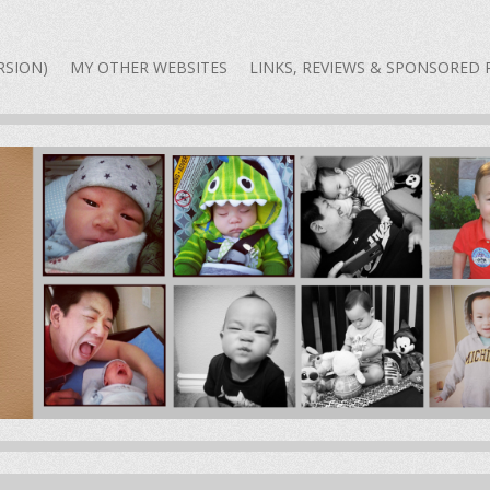
 A DAD BLOG — THE REAL
RSION)
MY OTHER WEBSITES
LINKS, REVIEWS & SPONSORED 