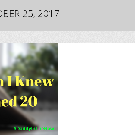
BER 25, 2017