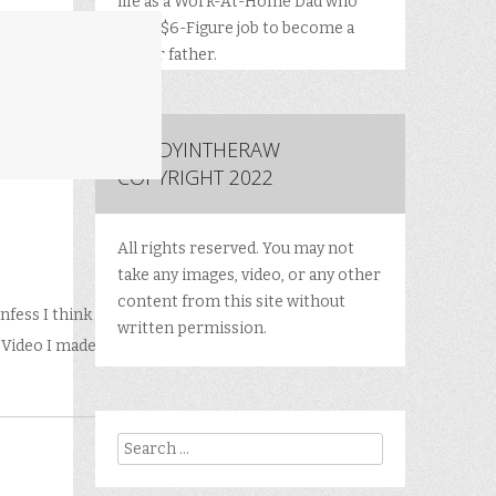
life as a Work-At-Home Dad who
quit a $6-Figure job to become a
better father.
DADDYINTHERAW
COPYRIGHT 2022
All rights reserved. You may not
take any images, video, or any other
content from this site without
nfess I think
written permission.
f Video I made
Search