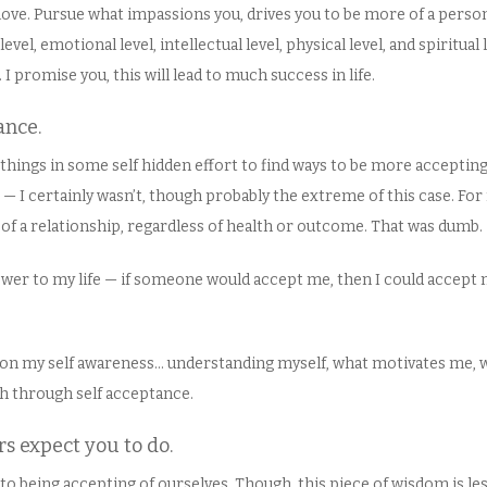
 love. Pursue what impassions you, drives you to be more of a person
evel, emotional level, intellectual level, physical level, and spiritual
I promise you, this will lead to much success in life.
ance.
of things in some self hidden effort to find ways to be more acceptin
e — I certainly wasn’t, though probably the extreme of this case. Fo
 of a relationship, regardless of health or outcome. That was dumb.
answer to my life — if someone would accept me, then I could accept 
 on my self awareness… understanding myself, what motivates me, 
h through self acceptance.
rs expect you to do.
y to being accepting of ourselves. Though, this piece of wisdom is le