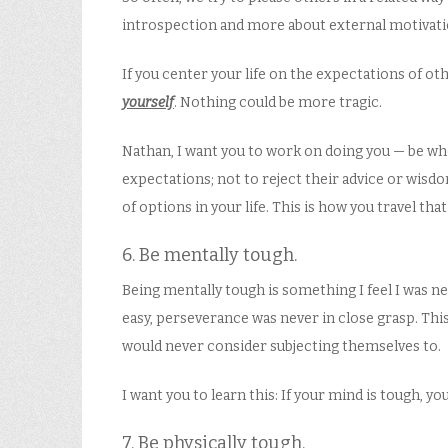
introspection and more about external motivati
If you center your life on the expectations of ot
yourself
. Nothing could be more tragic.
Nathan, I want you to work on doing you — be who
expectations; not to reject their advice or wisd
of options in your life. This is how you travel t
6. Be mentally tough.
Being mentally tough is something I feel I was ne
easy, perseverance was never in close grasp. This
would never consider subjecting themselves to.
I want you to learn this: If your mind is tough, y
7. Be physically tough.