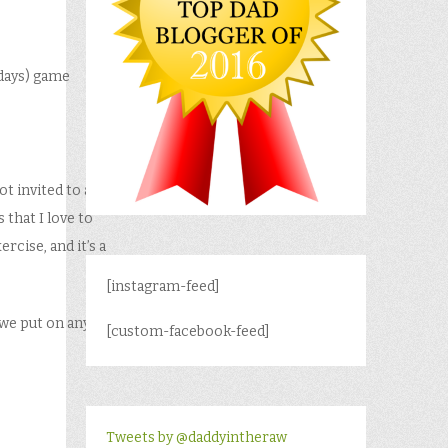
 days) game
ot invited to a
 that I love to
rcise, and it’s a
[instagram-feed]
 we put on any
[custom-facebook-feed]
Tweets by @daddyintheraw