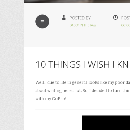
STANDARD
POSTED BY
POS
DADDY IN THE RAW
OCTOB
10 THINGS I WISH I K
Well… due to life in general, looks like my poor d
about writing here a lot. So, I decided to turn t
with my GoPro!