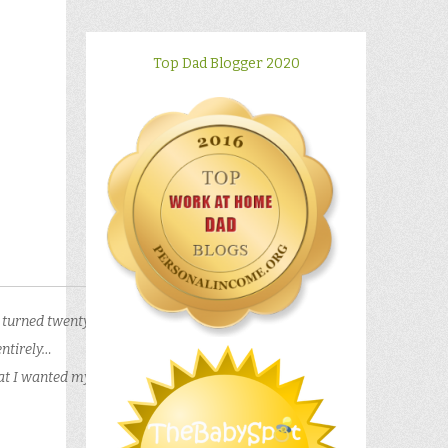
Top Dad Blogger 2020
I turned twenty
entirely…
hat I wanted my