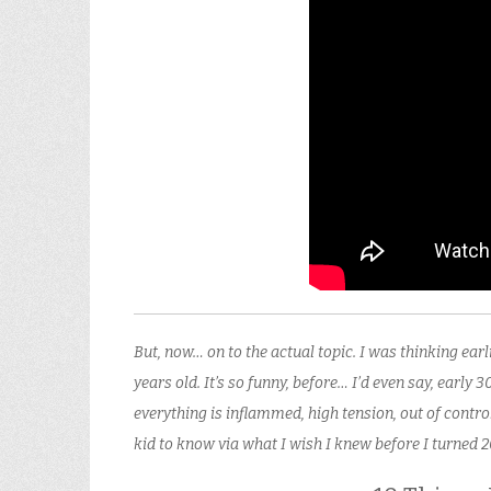
But, now… on to the actual topic. I was thinking ea
years old. It’s so funny, before… I’d even say, early 3
everything is inflammed, high tension, out of cont
kid to know via what I wish I knew before I turned 2